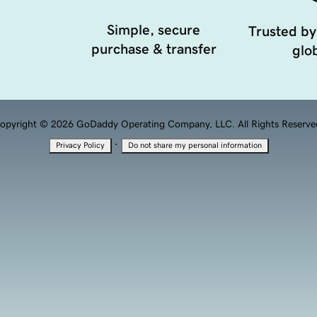
Simple, secure
Trusted by
purchase & transfer
glob
opyright © 2026 GoDaddy Operating Company, LLC. All Rights Reserve
·
Privacy Policy
Do not share my personal information