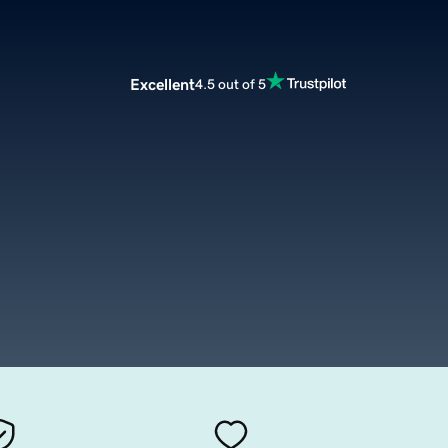
Excellent
4.5 out of 5