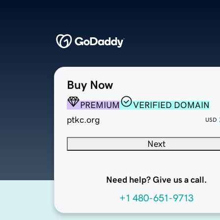
Buy Now
PREMIUM
VERIFIED DOMAIN
ptkc.org
USD
Next
Need help? Give us a call.
+1 480-651-9713