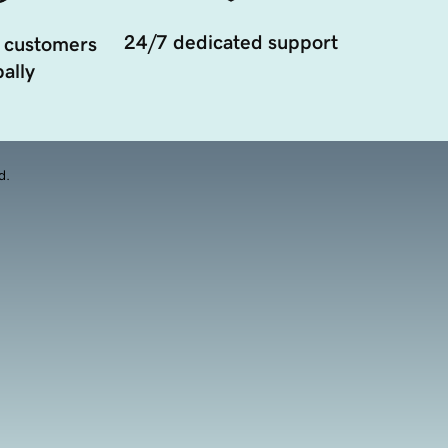
24/7 dedicated support
 customers
ally
d.