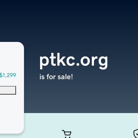
ptkc.org
$1,299
is for sale!