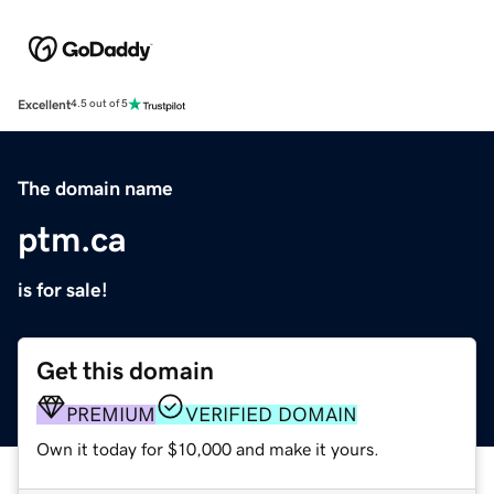
Excellent
4.5 out of 5
The domain name
ptm.ca
is for sale!
Get this domain
PREMIUM
VERIFIED DOMAIN
Own it today for $10,000 and make it yours.