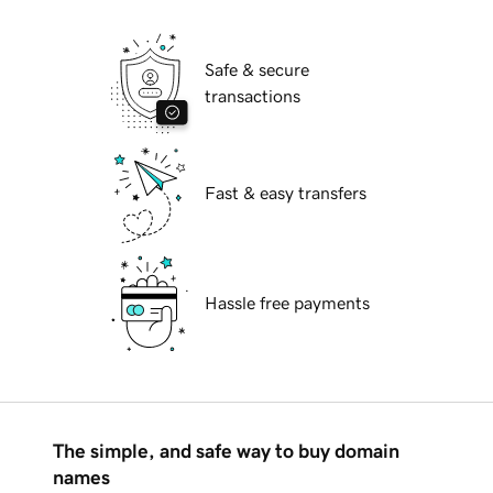
Safe & secure
transactions
Fast & easy transfers
Hassle free payments
The simple, and safe way to buy domain
names