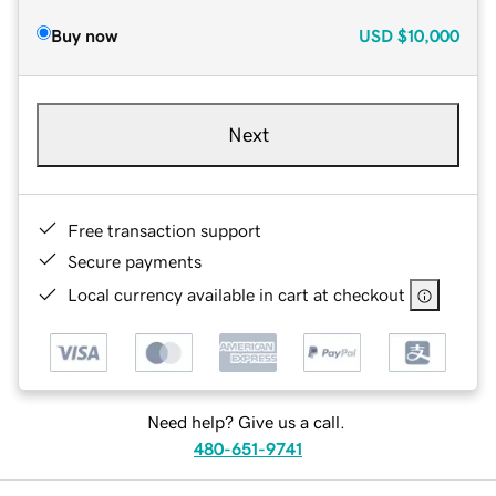
Buy now
USD
$10,000
Next
Free transaction support
Secure payments
Local currency available in cart at checkout
Need help? Give us a call.
480-651-9741