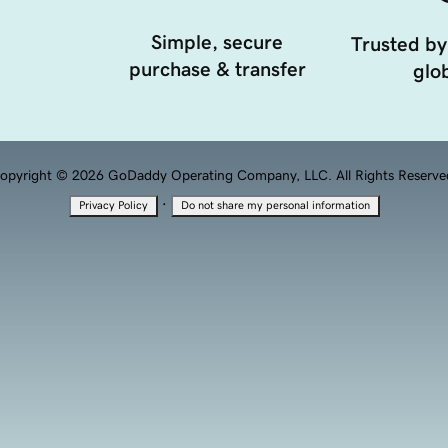
Simple, secure
Trusted by
purchase & transfer
glob
opyright © 2026 GoDaddy Operating Company, LLC. All Rights Reserve
·
Privacy Policy
Do not share my personal information