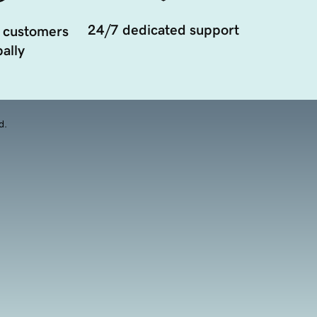
24/7 dedicated support
 customers
ally
d.