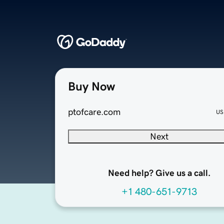
Buy Now
ptofcare.com
US
Next
Need help? Give us a call.
+1 480-651-9713