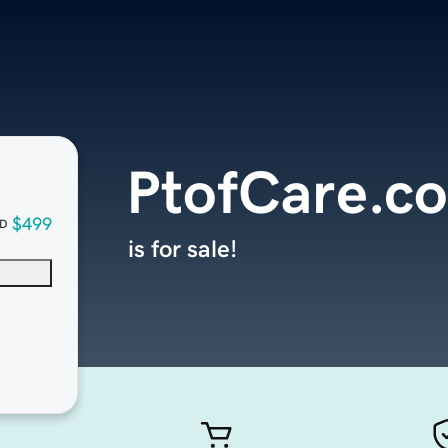
PtofCare.c
$499
D
is for sale!