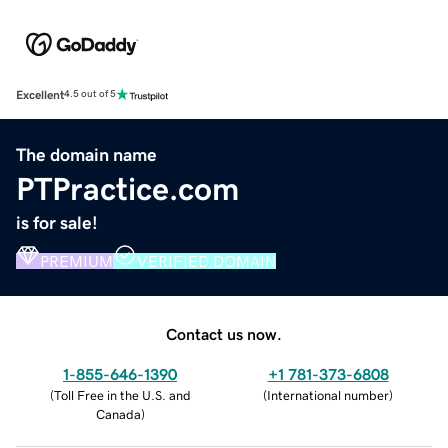
Excellent
4.5 out of 5
The domain name
PTPractice.com
is for sale!
PREMIUM
VERIFIED DOMAIN
Contact us now.
1-855-646-1390
+1 781-373-6808
(
Toll Free in the U.S. and
(
International number
)
Canada
)