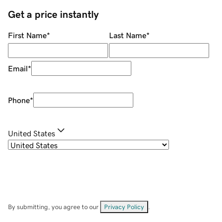
Get a price instantly
First Name
*
Last Name
*
Email
*
Phone
*
United States
By submitting, you agree to our
Privacy Policy
.