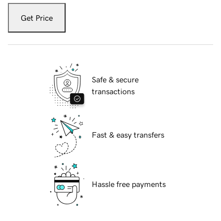
Get Price
Safe & secure
transactions
Fast & easy transfers
Hassle free payments