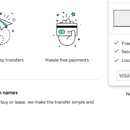
Fre
Sec
sy transfers
Hassle free payments
Loca
in names
Ne
buy or lease, we make the transfer simple and