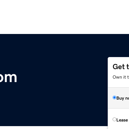
Get 
com
Own it t
Buy n
Lease