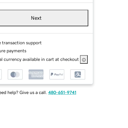
Next
e transaction support
ure payments
l currency available in cart at checkout
ed help? Give us a call.
480-651-9741