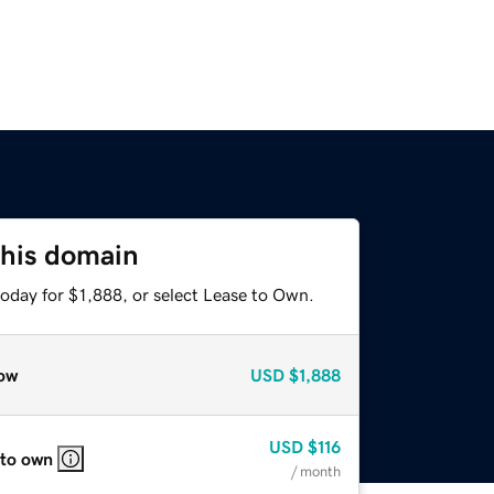
this domain
oday for $1,888, or select Lease to Own.
ow
USD
$1,888
USD
$116
 to own
/ month