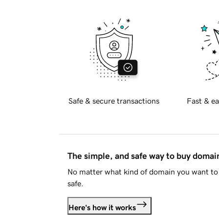
Safe & secure transactions
Fast & ea
The simple, and safe way to buy doma
No matter what kind of domain you want to 
safe.
Here's how it works