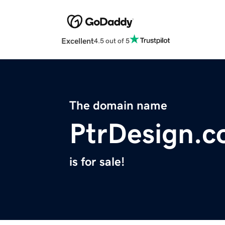
Excellent
4.5 out of 5
The domain name
PtrDesign.
is for sale!