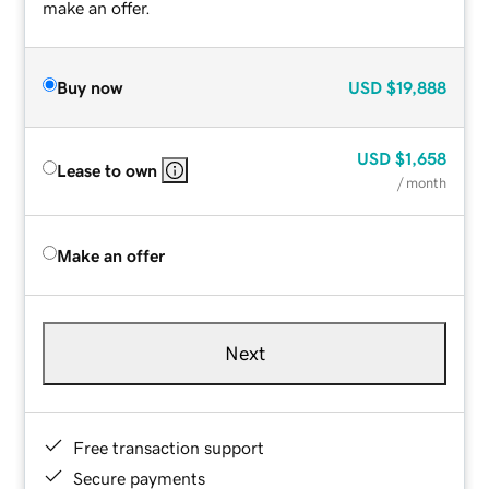
make an offer.
Buy now
USD
$19,888
USD
$1,658
Lease to own
/ month
Make an offer
Next
Free transaction support
Secure payments