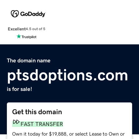
Excellent
4.5 out of 5
The domain name
ptsdoptions.com
is for sale!
Get this domain
FAST TRANSFER
Own it today for $19,888, or select Lease to Own or