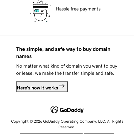
Hassle free payments
The simple, and safe way to buy domain
names
No matter what kind of domain you want to buy
or lease, we make the transfer simple and safe.
Here's how it works
Copyright © 2026 GoDaddy Operating Company, LLC. All Rights
Reserved.