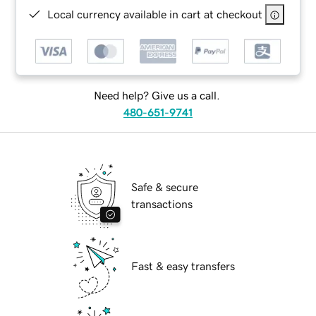
Local currency available in cart at checkout
Need help? Give us a call.
480-651-9741
Safe & secure
transactions
Fast & easy transfers