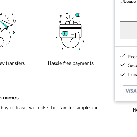
Lease
Fre
sy transfers
Hassle free payments
Sec
Loca
in names
buy or lease, we make the transfer simple and
Ne