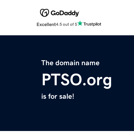
Excellent
4.5 out of 5
The domain name
PTSO.org
is for sale!