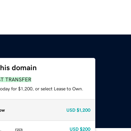
this domain
ST TRANSFER
oday for $1,200, or select Lease to Own.
ow
USD
$1,200
USD
$200