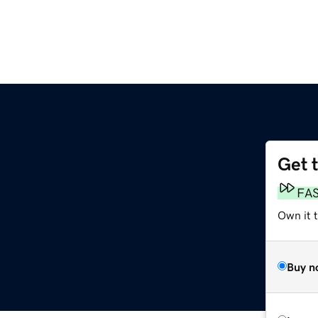
Get 
FA
Own it t
Buy n