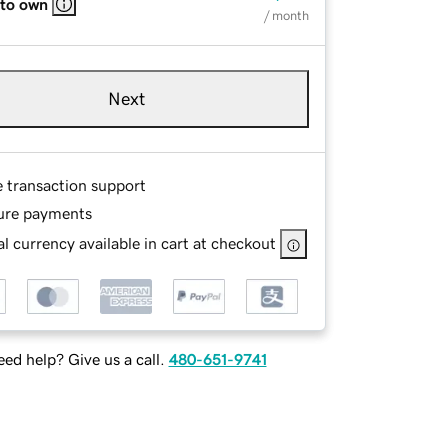
 to own
/ month
Next
e transaction support
ure payments
l currency available in cart at checkout
ed help? Give us a call.
480-651-9741