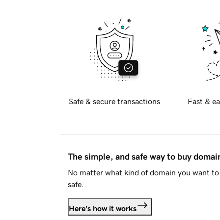
Safe & secure transactions
Fast & ea
The simple, and safe way to buy doma
No matter what kind of domain you want to 
safe.
Here's how it works