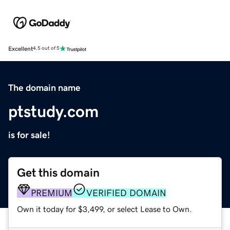
Excellent
4.5 out of 5
The domain name
ptstudy.com
is for sale!
Get this domain
PREMIUM
VERIFIED DOMAIN
Own it today for $3,499, or select Lease to Own.