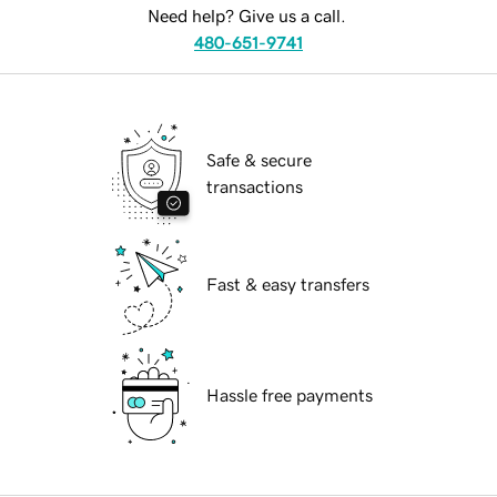
Need help? Give us a call.
480-651-9741
Safe & secure
transactions
Fast & easy transfers
Hassle free payments