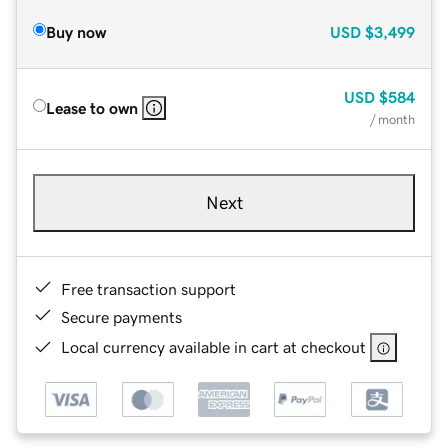
Buy now
USD
$3,499
USD
$584
Lease to own
/ month
Next
Free transaction support
Secure payments
Local currency available in cart at checkout