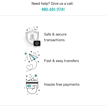
Need help? Give us a call.
480-651-9741
Safe & secure
transactions
Fast & easy transfers
Hassle free payments