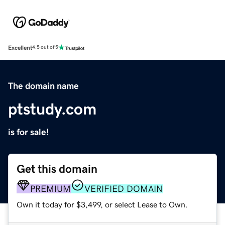
Excellent
4.5 out of 5
The domain name
ptstudy.com
is for sale!
Get this domain
PREMIUM
VERIFIED DOMAIN
Own it today for $3,499, or select Lease to Own.