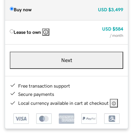
Buy now
USD
$3,499
USD
$584
Lease to own
/ month
Next
Free transaction support
Secure payments
Local currency available in cart at checkout