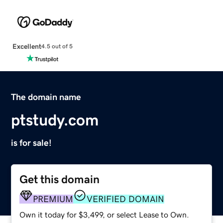
Excellent
4.5 out of 5
The domain name
ptstudy.com
is for sale!
Get this domain
PREMIUM
VERIFIED DOMAIN
Own it today for $3,499, or select Lease to Own.