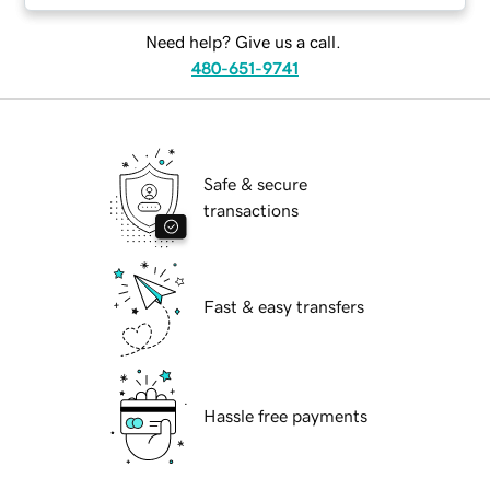
Need help? Give us a call.
480-651-9741
Safe & secure
transactions
Fast & easy transfers
Hassle free payments