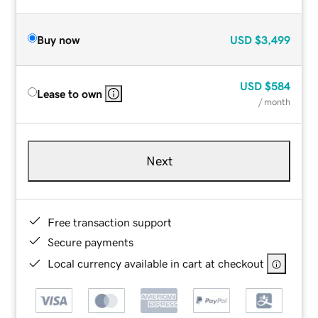
Buy now
USD
$3,499
USD
$584
Lease to own
/ month
Next
Free transaction support
Secure payments
Local currency available in cart at checkout