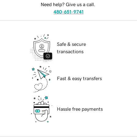
Need help? Give us a call.
480-651-9741
Safe & secure
transactions
Fast & easy transfers
Hassle free payments