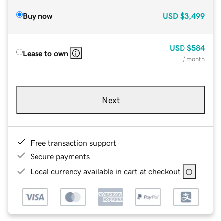
Buy now
USD
$3,499
USD
$584
Lease to own
/ month
Next
Free transaction support
Secure payments
Local currency available in cart at checkout