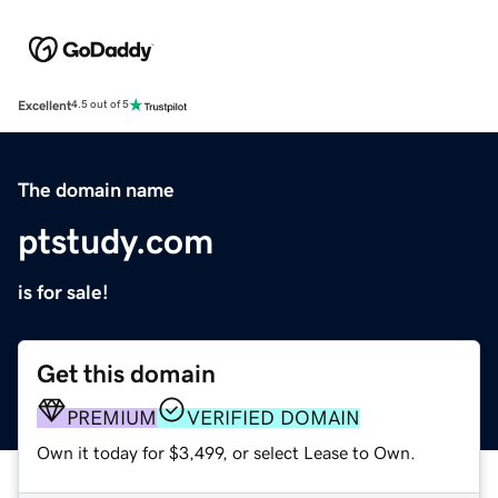
Excellent
4.5 out of 5
The domain name
ptstudy.com
is for sale!
Get this domain
PREMIUM
VERIFIED DOMAIN
Own it today for $3,499, or select Lease to Own.