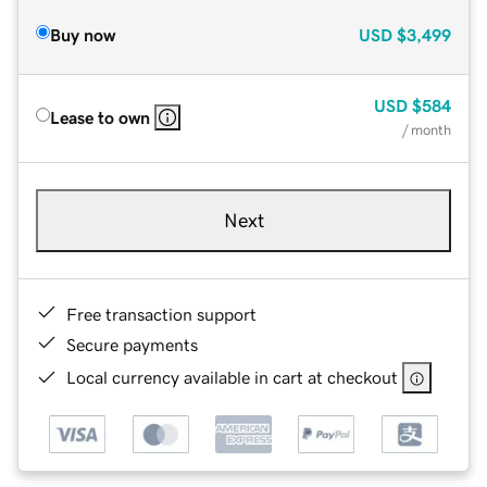
Buy now
USD
$3,499
USD
$584
Lease to own
/ month
Next
Free transaction support
Secure payments
Local currency available in cart at checkout