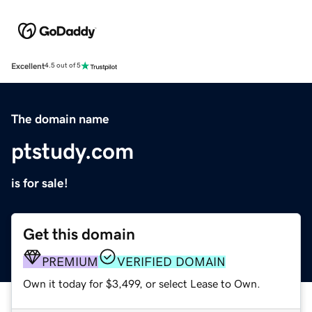
Excellent
4.5 out of 5
The domain name
ptstudy.com
is for sale!
Get this domain
PREMIUM
VERIFIED DOMAIN
Own it today for $3,499, or select Lease to Own.