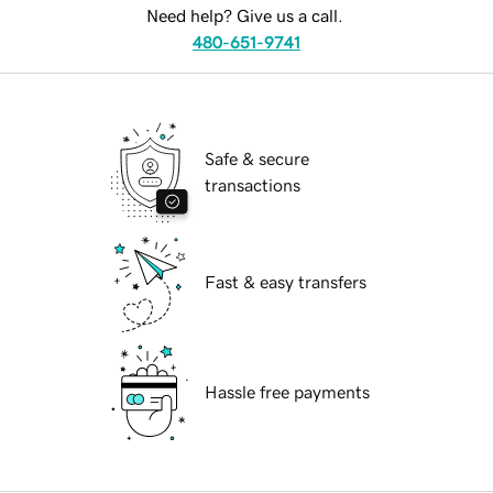
Need help? Give us a call.
480-651-9741
Safe & secure
transactions
Fast & easy transfers
Hassle free payments