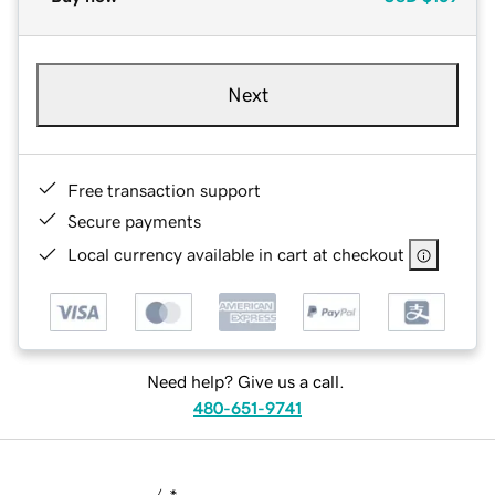
Next
Free transaction support
Secure payments
Local currency available in cart at checkout
Need help? Give us a call.
480-651-9741