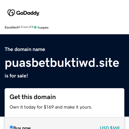
Excellent
4.5 out of 5
The domain name
puasbetbuktiwd.site
is for sale!
Get this domain
Own it today for $169 and make it yours.
Buy now
USD
$169