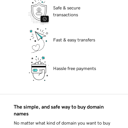
Safe & secure
transactions
Fast & easy transfers
Hassle free payments
The simple, and safe way to buy domain
names
No matter what kind of domain you want to buy