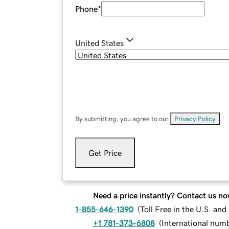
Phone
*
United States
By submitting, you agree to our
Privacy Policy
.
Get Price
Need a price instantly? Contact us no
1-855-646-1390
(
Toll Free in the U.S. an
+1 781-373-6808
(
International num