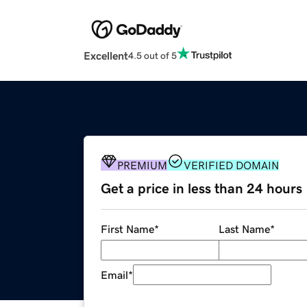
Excellent
4.5 out of 5
PREMIUM
VERIFIED DOMAIN
Get a price in less than 24 hours
First Name
*
Last Name
*
Email
*