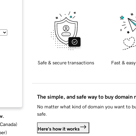
Safe & secure transactions
Fast & easy
The simple, and safe way to buy domain
No matter what kind of domain you want to bu
safe.
w.
d Canada
)
Here's how it works
ber
)