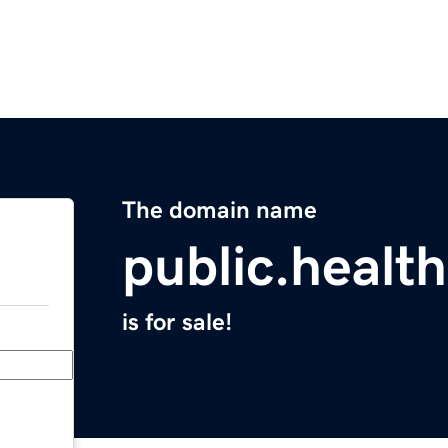
The domain name
public.health
is for sale!