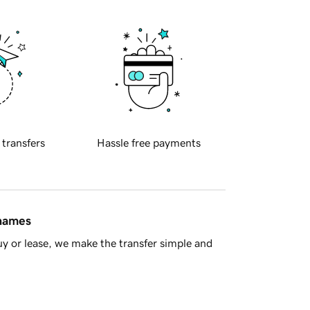
 transfers
Hassle free payments
 names
y or lease, we make the transfer simple and