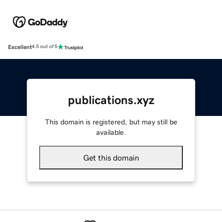
Excellent
4.5 out of 5
publications.xyz
This domain is registered, but may still be
available.
Get this domain