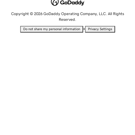
Copyright © 2026 GoDaddy Operating Company, LLC. All Rights
Reserved.
•
Do not share my personal information
Privacy Settings