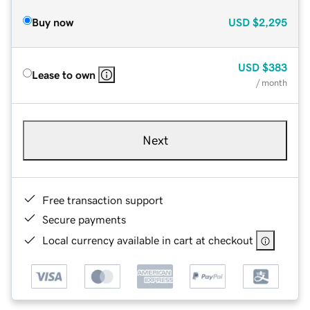
Buy now
USD
$2,295
USD
$383
Lease to own
/ month
Next
Free transaction support
Secure payments
Local currency available in cart at checkout