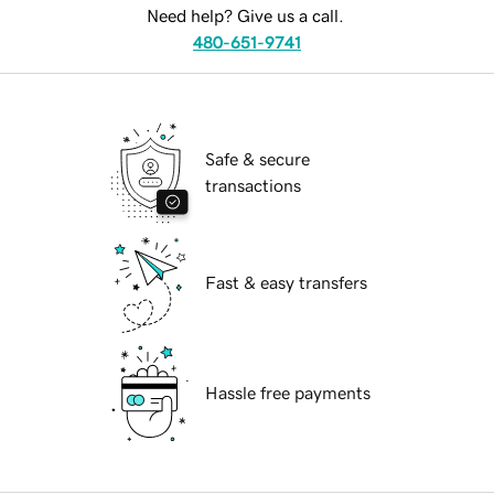
Need help? Give us a call.
480-651-9741
Safe & secure
transactions
Fast & easy transfers
Hassle free payments