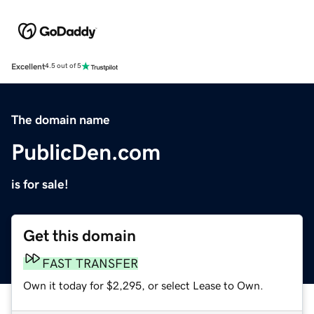
Excellent
4.5 out of 5
The domain name
PublicDen.com
is for sale!
Get this domain
FAST TRANSFER
Own it today for $2,295, or select Lease to Own.