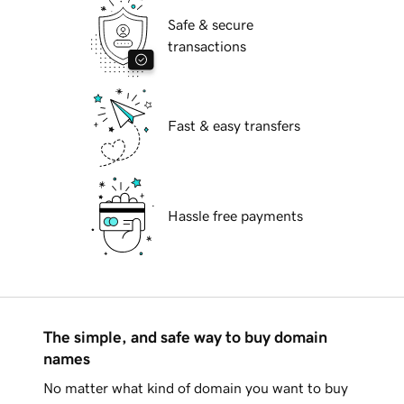
Safe & secure
transactions
Fast & easy transfers
Hassle free payments
The simple, and safe way to buy domain
names
No matter what kind of domain you want to buy