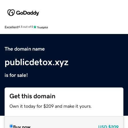
Excellent
4.5 out of 5
The domain name
publicdetox.xyz
is for sale!
Get this domain
Own it today for $209 and make it yours.
Buy now
USD
$209