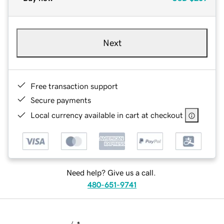
Next
Free transaction support
Secure payments
Local currency available in cart at checkout
Need help? Give us a call.
480-651-9741