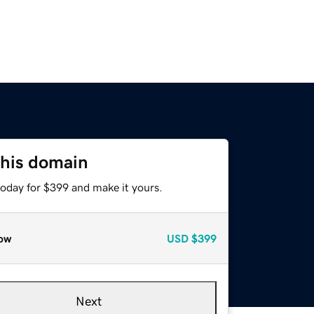
this domain
today for $399 and make it yours.
ow
USD
$399
Next