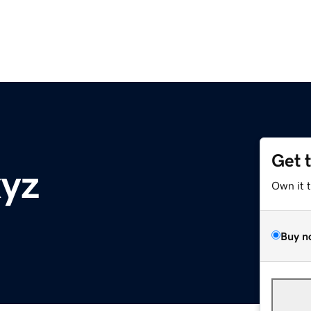
Get 
xyz
Own it 
Buy n