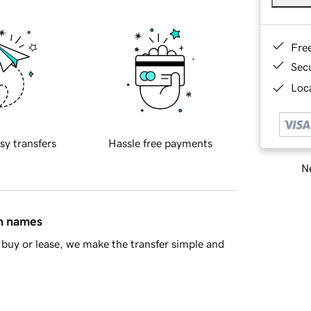
Fre
Sec
Loca
sy transfers
Hassle free payments
Ne
in names
buy or lease, we make the transfer simple and