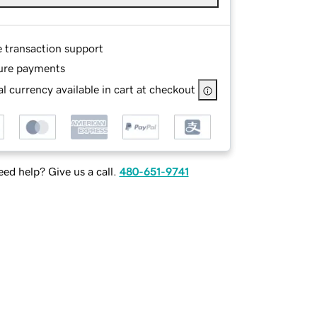
e transaction support
ure payments
l currency available in cart at checkout
ed help? Give us a call.
480-651-9741