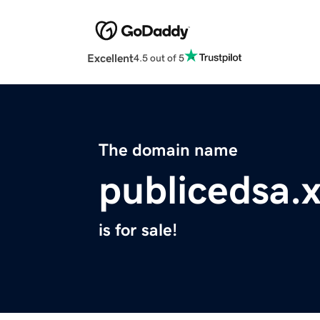
Excellent
4.5 out of 5
The domain name
publicedsa.
is for sale!