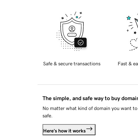
Safe & secure transactions
Fast & ea
The simple, and safe way to buy doma
No matter what kind of domain you want to 
safe.
Here's how it works