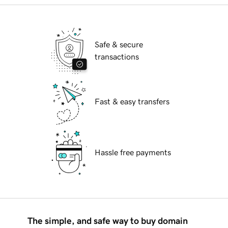
Safe & secure
transactions
Fast & easy transfers
Hassle free payments
The simple, and safe way to buy domain