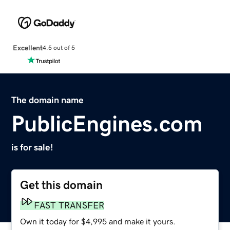
Excellent
4.5 out of 5
The domain name
PublicEngines.com
is for sale!
Get this domain
FAST TRANSFER
Own it today for $4,995 and make it yours.