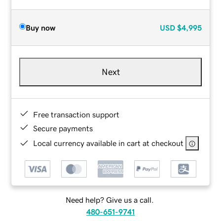
Buy now
USD
$4,995
Next
Free transaction support
Secure payments
Local currency available in cart at checkout
Need help? Give us a call.
480-651-9741