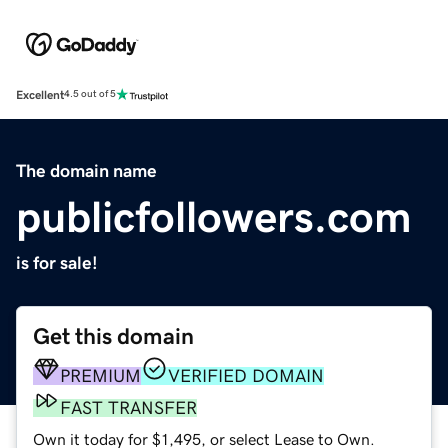
Excellent
4.5 out of 5
The domain name
publicfollowers.com
is for sale!
Get this domain
PREMIUM
VERIFIED DOMAIN
FAST TRANSFER
Own it today for $1,495, or select Lease to Own.