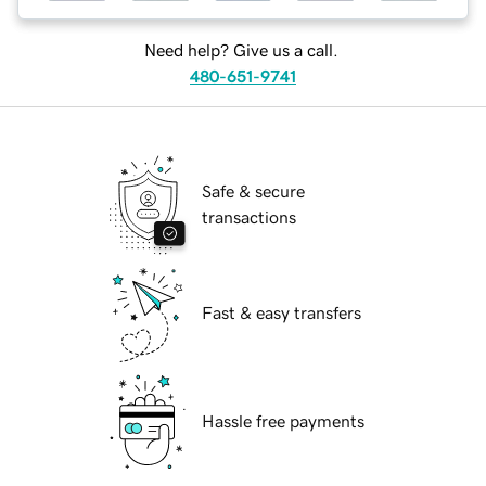
Need help? Give us a call.
480-651-9741
Safe & secure
transactions
Fast & easy transfers
Hassle free payments