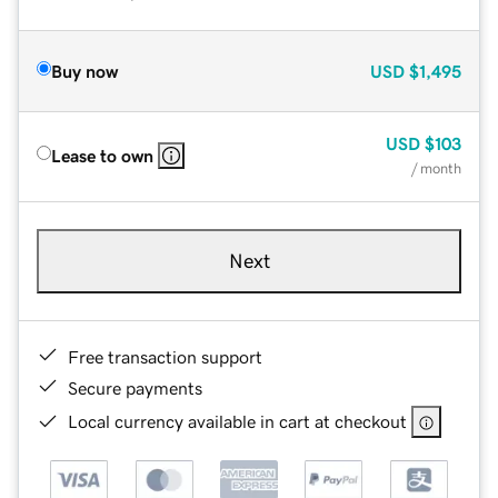
Buy now
USD
$1,495
USD
$103
Lease to own
/ month
Next
Free transaction support
Secure payments
Local currency available in cart at checkout