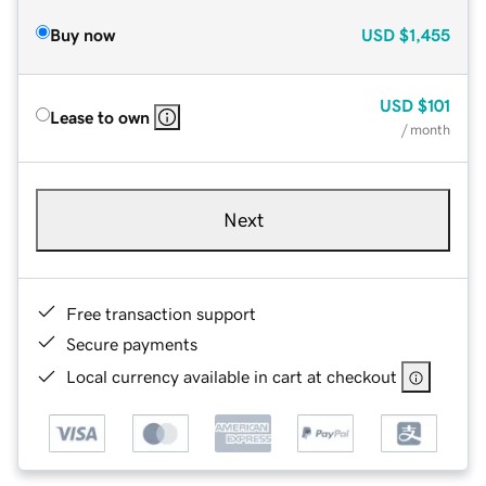
Buy now
USD
$1,455
USD
$101
Lease to own
/ month
Next
Free transaction support
Secure payments
Local currency available in cart at checkout