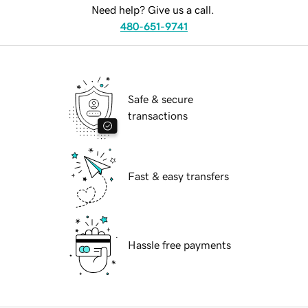
Need help? Give us a call.
480-651-9741
Safe & secure
transactions
Fast & easy transfers
Hassle free payments