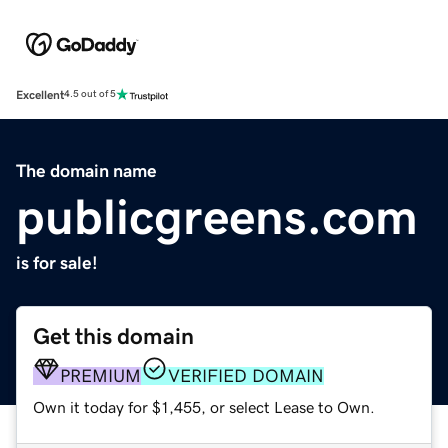
Excellent
4.5 out of 5
The domain name
publicgreens.com
is for sale!
Get this domain
PREMIUM
VERIFIED DOMAIN
Own it today for $1,455, or select Lease to Own.