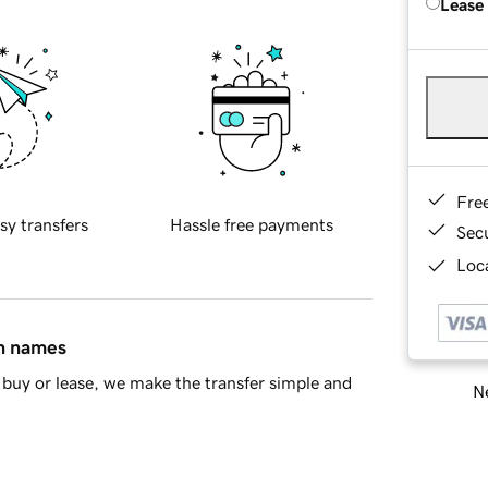
Lease
Fre
sy transfers
Hassle free payments
Sec
Loca
in names
buy or lease, we make the transfer simple and
Ne