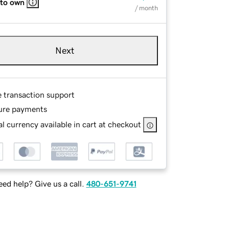
 to own
/ month
Next
e transaction support
ure payments
l currency available in cart at checkout
ed help? Give us a call.
480-651-9741