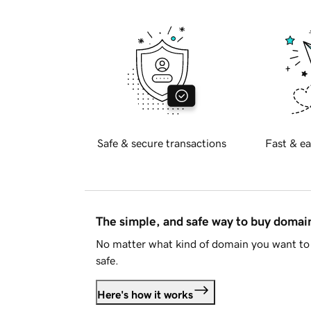
Safe & secure transactions
Fast & ea
The simple, and safe way to buy doma
No matter what kind of domain you want to 
safe.
Here's how it works