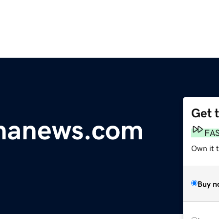
Get 
ananews.com
FA
Own it 
Buy n