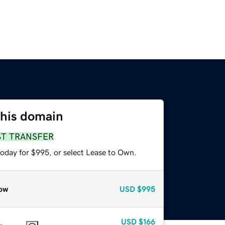
this domain
ST TRANSFER
today for $995, or select Lease to Own.
ow
USD
$995
USD
$166