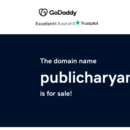
Excellent
4.5 out of 5
The domain name
publichary
is for sale!