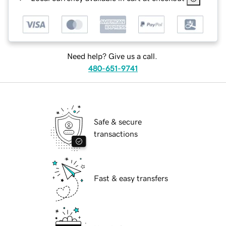
Need help? Give us a call.
480-651-9741
Safe & secure
transactions
Fast & easy transfers