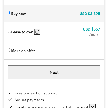
Buy now
USD
$3,895
USD
$557
Lease to own
/ month
Make an offer
Next
Free transaction support
Secure payments
Local currency available in cart at checkout