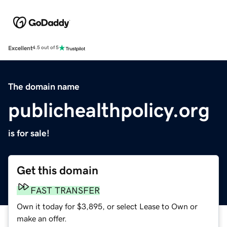
Excellent
4.5 out of 5
The domain name
publichealthpolicy.org
is for sale!
Get this domain
FAST TRANSFER
Own it today for $3,895, or select Lease to Own or
make an offer.