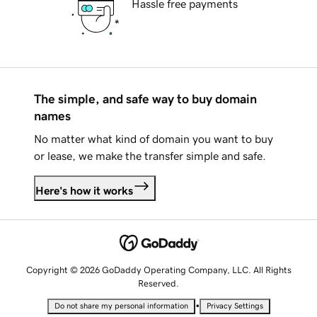
Hassle free payments
The simple, and safe way to buy domain
names
No matter what kind of domain you want to buy
or lease, we make the transfer simple and safe.
Here's how it works
Copyright © 2026 GoDaddy Operating Company, LLC. All Rights
Reserved.
•
Do not share my personal information
Privacy Settings