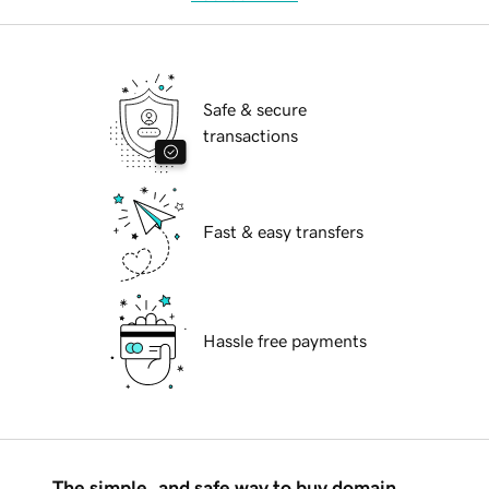
Safe & secure
transactions
Fast & easy transfers
Hassle free payments
The simple, and safe way to buy domain