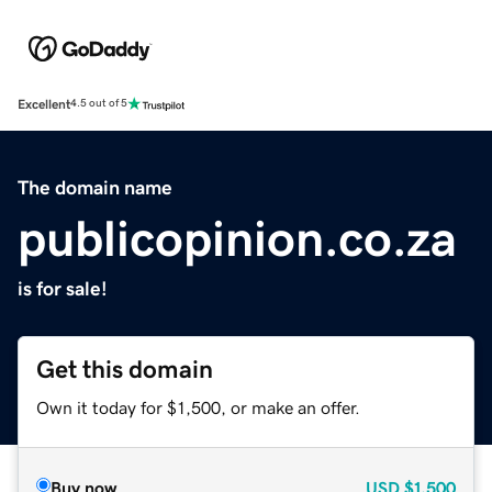
Excellent
4.5 out of 5
The domain name
publicopinion.co.za
is for sale!
Get this domain
Own it today for $1,500, or make an offer.
Buy now
USD
$1,500