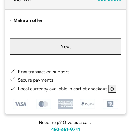
Make an offer
Next
Free transaction support
Secure payments
Local currency available in cart at checkout
Need help? Give us a call.
480-651-9741