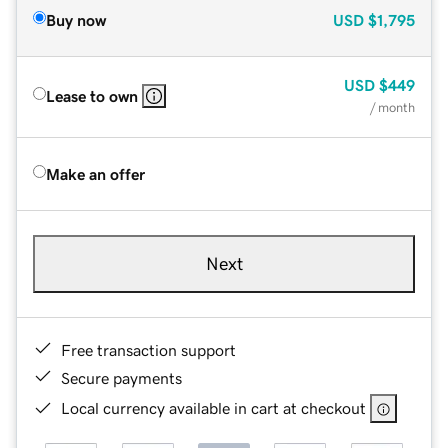
Buy now
USD
$1,795
USD
$449
Lease to own
/ month
Make an offer
Next
Free transaction support
Secure payments
Local currency available in cart at checkout