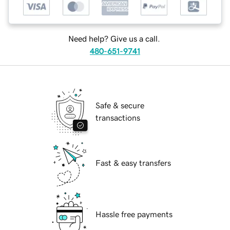
Need help? Give us a call.
480-651-9741
Safe & secure
transactions
Fast & easy transfers
Hassle free payments