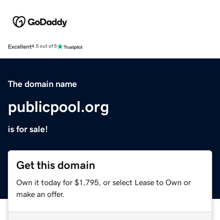
Excellent
4.5 out of 5
The domain name
publicpool.org
is for sale!
Get this domain
Own it today for $1,795, or select Lease to Own or
make an offer.