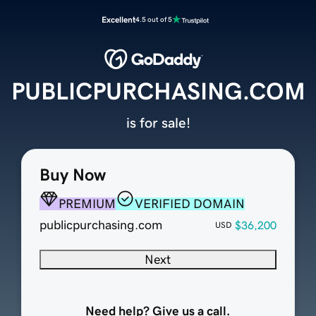
Excellent
4.5 out of 5
PUBLICPURCHASING.COM
is for sale!
Buy Now
PREMIUM
VERIFIED DOMAIN
publicpurchasing.com
$36,200
USD
Next
Need help? Give us a call.