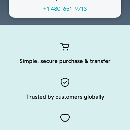
+1 480-651-9713
Simple, secure purchase & transfer
Trusted by customers globally