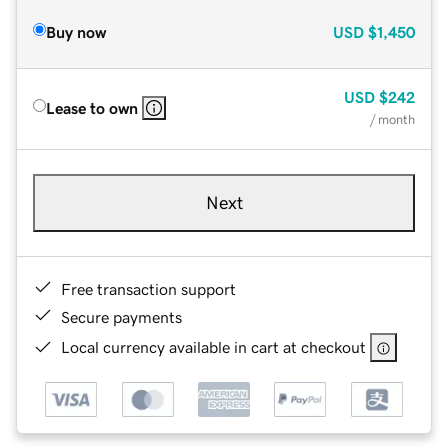
Buy now
USD
$1,450
USD
$242
Lease to own
/ month
Next
Free transaction support
Secure payments
Local currency available in cart at checkout