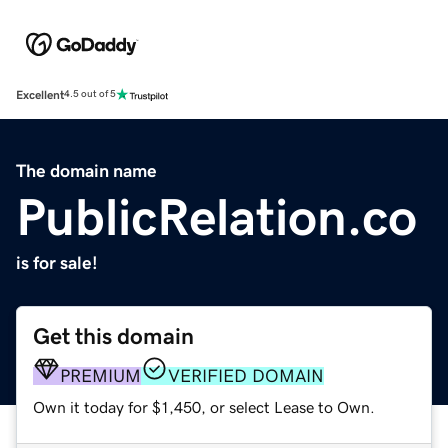
Excellent
4.5 out of 5
The domain name
PublicRelation.co
is for sale!
Get this domain
PREMIUM
VERIFIED DOMAIN
Own it today for $1,450, or select Lease to Own.