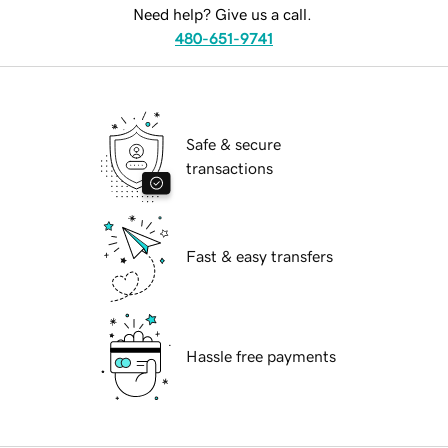
Need help? Give us a call.
480-651-9741
Safe & secure
transactions
Fast & easy transfers
Hassle free payments