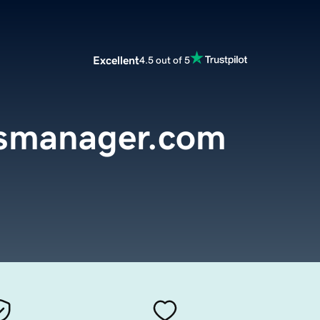
Excellent
4.5 out of 5
nsmanager.com