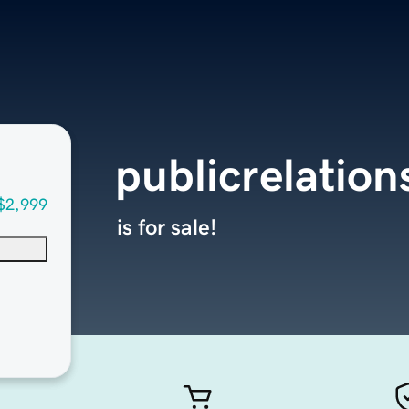
publicrelatio
$2,999
is for sale!