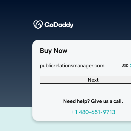
Buy Now
publicrelationsmanager.com
USD
Next
Need help? Give us a call.
+1 480-651-9713