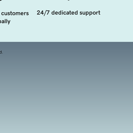
24/7 dedicated support
 customers
ally
d.