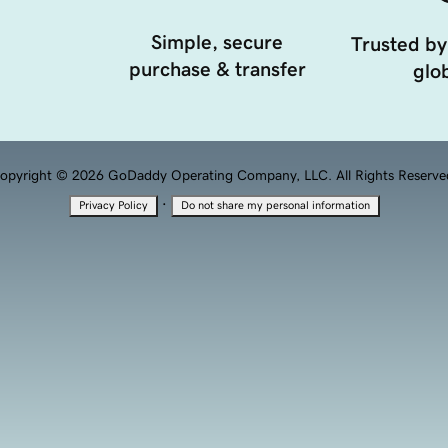
Simple, secure
Trusted by
purchase & transfer
glob
opyright © 2026 GoDaddy Operating Company, LLC. All Rights Reserve
·
Privacy Policy
Do not share my personal information