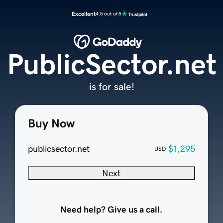
Excellent
4.5 out of 5
PublicSector.net
is for sale!
Buy Now
publicsector.net
$1,295
USD
Next
Need help? Give us a call.