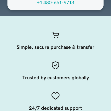
+1 480-651-9713
Simple, secure purchase & transfer
Trusted by customers globally
24/7 dedicated support