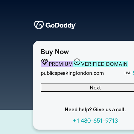
Buy Now
PREMIUM
VERIFIED DOMAIN
publicspeakinglondon.com
USD
Next
Need help? Give us a call.
+1 480-651-9713