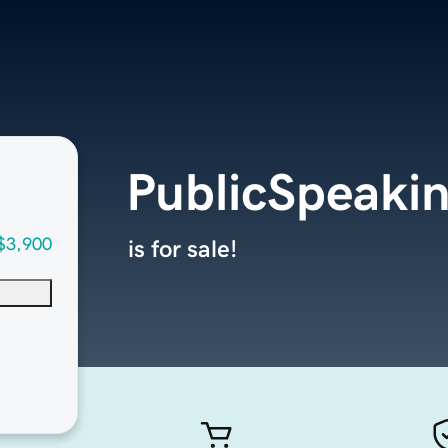
PublicSpeak
$3,900
is for sale!