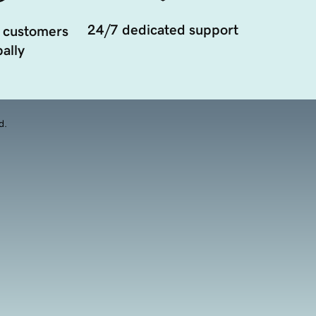
24/7 dedicated support
 customers
ally
d.