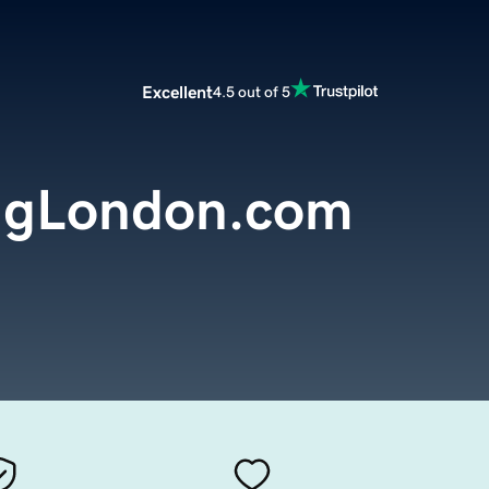
Excellent
4.5 out of 5
ingLondon.com