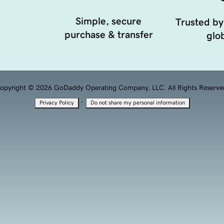
Simple, secure
Trusted by
purchase & transfer
glob
opyright © 2026 GoDaddy Operating Company, LLC. All Rights Reserve
·
Privacy Policy
Do not share my personal information