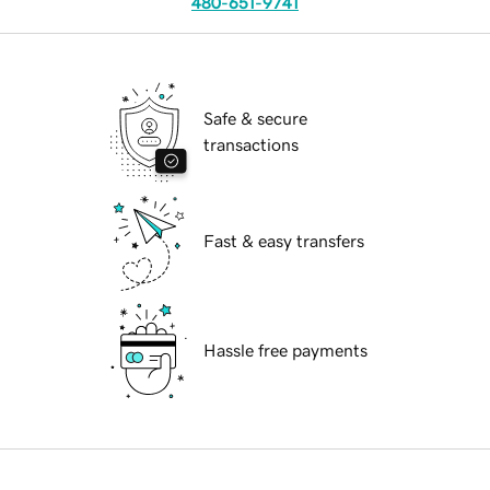
480-651-9741
Safe & secure
transactions
Fast & easy transfers
Hassle free payments