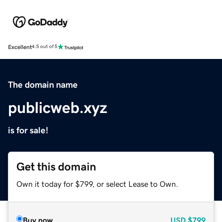
Excellent
4.5 out of 5
The domain name
publicweb.xyz
is for sale!
Get this domain
Own it today for $799, or select Lease to Own.
Buy now
USD
$799