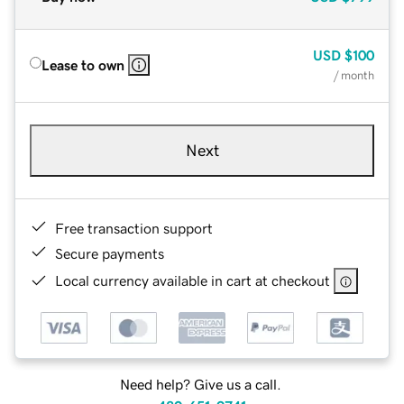
USD
$100
Lease to own
/ month
Next
Free transaction support
Secure payments
Local currency available in cart at checkout
Need help? Give us a call.