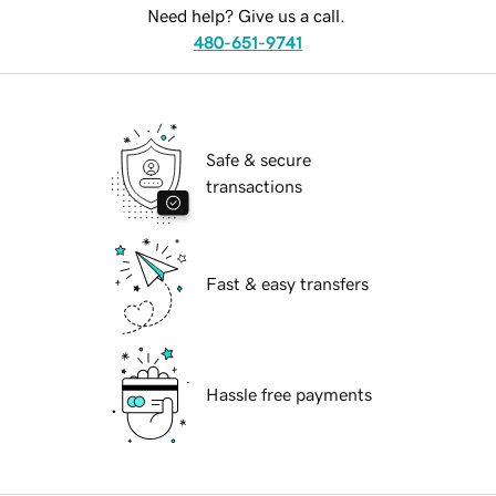
Need help? Give us a call.
480-651-9741
Safe & secure
transactions
Fast & easy transfers
Hassle free payments