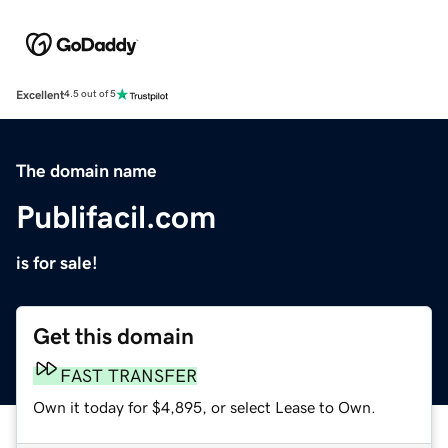
Excellent
4.5 out of 5
The domain name
Publifacil.com
is for sale!
Get this domain
FAST TRANSFER
Own it today for $4,895, or select Lease to Own.