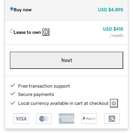
Buy now
USD
$4,895
USD
$415
Lease to own
/ month
Next
Free transaction support
Secure payments
Local currency available in cart at checkout