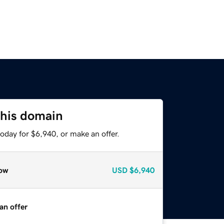
this domain
oday for $6,940, or make an offer.
ow
USD
$6,940
an offer