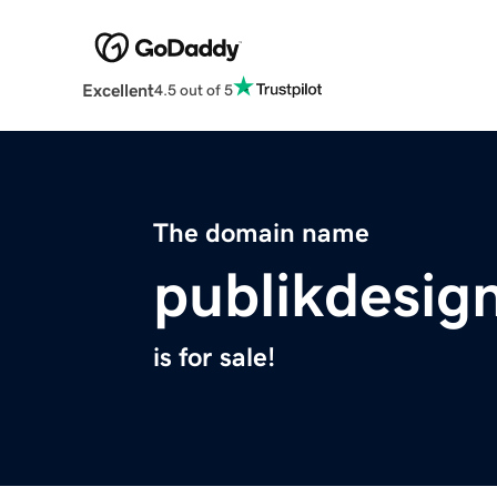
Excellent
4.5 out of 5
The domain name
publikdesig
is for sale!