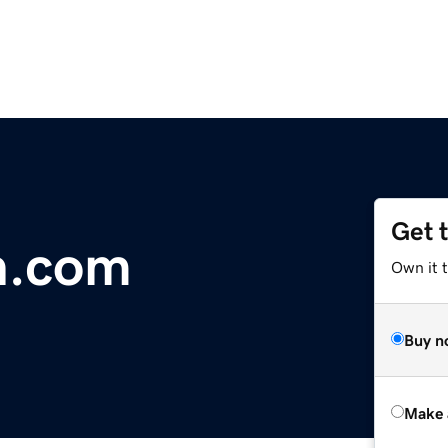
Get 
n.com
Own it t
Buy n
Make 