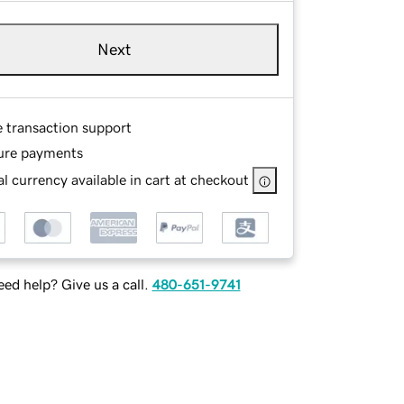
Next
e transaction support
ure payments
l currency available in cart at checkout
ed help? Give us a call.
480-651-9741