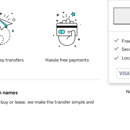
Fre
Sec
Loca
sy transfers
Hassle free payments
Ne
in names
buy or lease, we make the transfer simple and