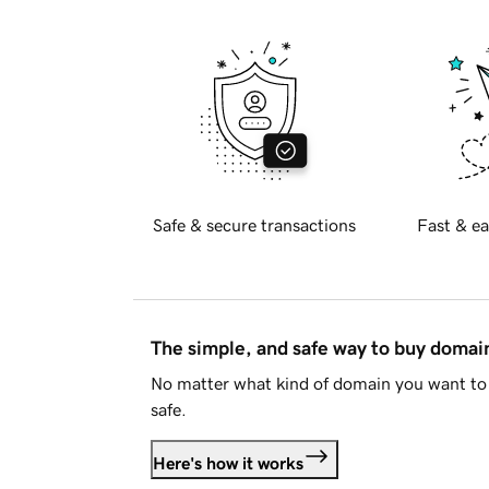
Safe & secure transactions
Fast & ea
The simple, and safe way to buy doma
No matter what kind of domain you want to 
safe.
Here's how it works