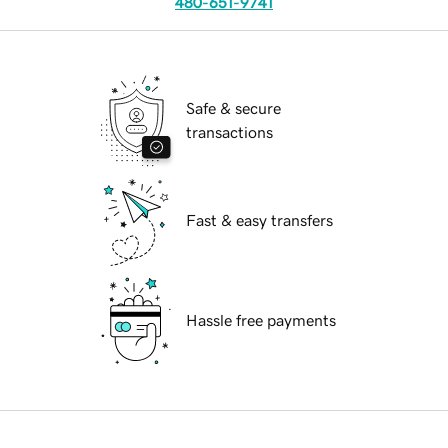
480-651-9741
Safe & secure
transactions
Fast & easy transfers
Hassle free payments