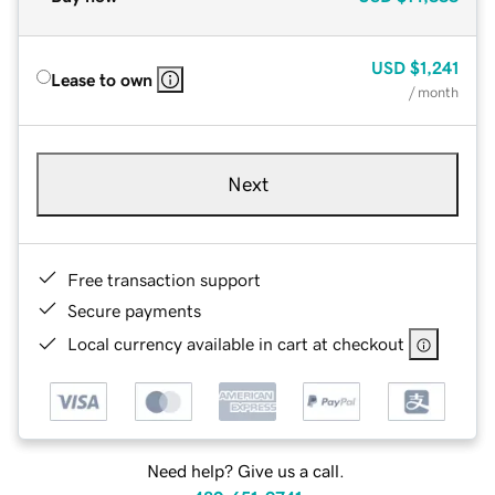
USD
$1,241
Lease to own
/ month
Next
Free transaction support
Secure payments
Local currency available in cart at checkout
Need help? Give us a call.