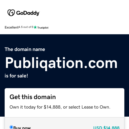
Excellent
4.5 out of 5
The domain name
Publiqation.com
is for sale!
Get this domain
Own it today for $14,888, or select Lease to Own.
Buy now
USD
$14,888