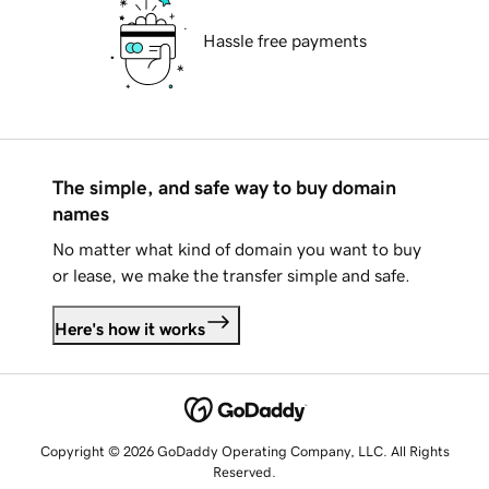
Hassle free payments
The simple, and safe way to buy domain
names
No matter what kind of domain you want to buy
or lease, we make the transfer simple and safe.
Here's how it works
Copyright © 2026 GoDaddy Operating Company, LLC. All Rights
Reserved.