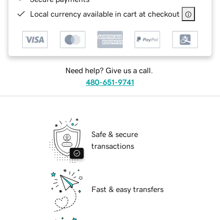
Local currency available in cart at checkout
Need help? Give us a call.
480-651-9741
Safe & secure
transactions
Fast & easy transfers