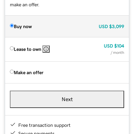
make an offer.
Buy now
USD
$3,099
USD
$104
Lease to own
/ month
Make an offer
Next
Free transaction support
Secure payments