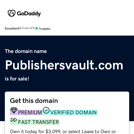
Excellent
4.5 out of 5
The domain name
Publishersvault.com
is for sale!
Get this domain
PREMIUM
VERIFIED DOMAIN
FAST TRANSFER
Own it today for $3,099, or select Lease to Own or