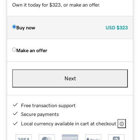
Own it today for $323, or make an offer.
Buy now
USD
$323
Make an offer
Next
Free transaction support
Secure payments
Local currency available in cart at checkout