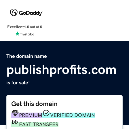
Excellent
4.5 out of 5
The domain name
publishprofits.com
is for sale!
Get this domain
PREMIUM
VERIFIED DOMAIN
FAST TRANSFER