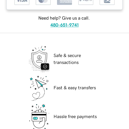
Need help? Give us a call.
480-651-9741
Safe & secure
transactions
Fast & easy transfers
Hassle free payments