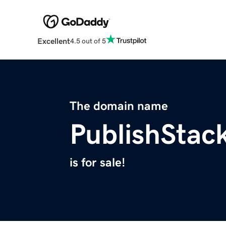
Excellent
4.5 out of 5
The domain name
PublishStac
is for sale!