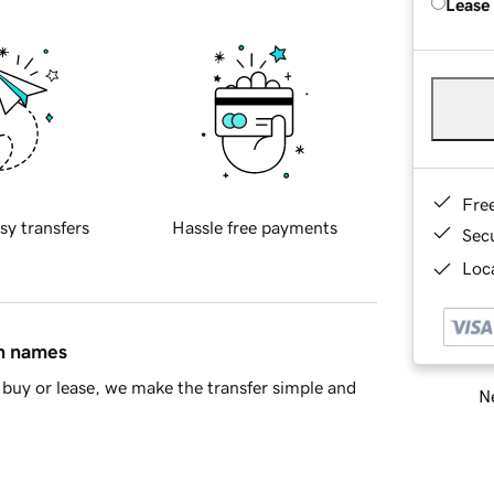
Lease
Fre
sy transfers
Hassle free payments
Sec
Loca
in names
buy or lease, we make the transfer simple and
Ne