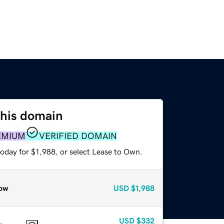
this domain
EMIUM
VERIFIED DOMAIN
oday for $1,988, or select Lease to Own.
ow
USD
$1,988
USD
$332