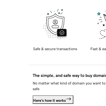
Safe & secure transactions
Fast & ea
The simple, and safe way to buy doma
No matter what kind of domain you want to 
safe.
Here's how it works