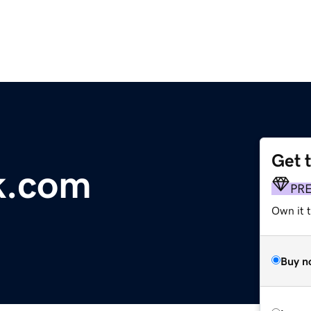
Get 
k.com
PR
Own it t
Buy n