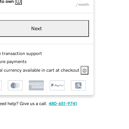
 to own
/ month
Next
e transaction support
ure payments
l currency available in cart at checkout
ed help? Give us a call.
480-651-9741