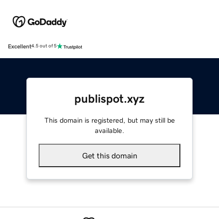
Excellent
4.5 out of 5
publispot.xyz
This domain is registered, but may still be
available.
Get this domain