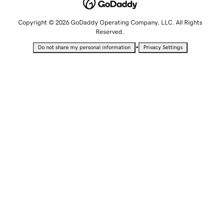
Copyright © 2026 GoDaddy Operating Company, LLC. All Rights
Reserved.
•
Do not share my personal information
Privacy Settings