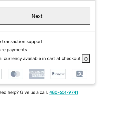
Next
e transaction support
ure payments
l currency available in cart at checkout
ed help? Give us a call.
480-651-9741