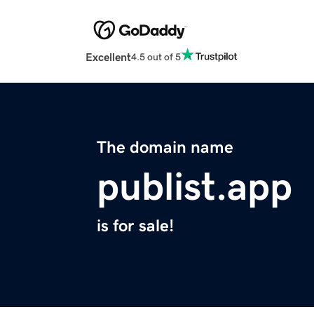
Excellent
4.5 out of 5
The domain name
publist.app
is for sale!