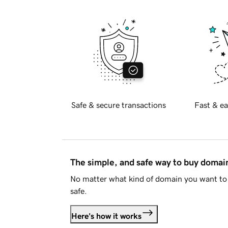
Safe & secure transactions
Fast & ea
The simple, and safe way to buy doma
No matter what kind of domain you want to 
safe.
Here's how it works