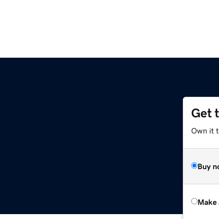
Get 
Own it t
Buy n
Make 