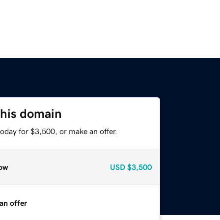
this domain
oday for $3,500, or make an offer.
ow
USD
$3,500
an offer