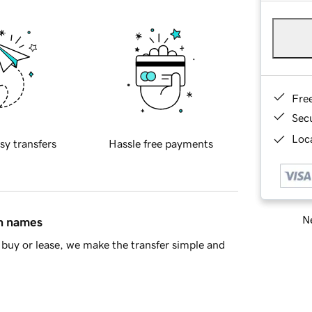
Fre
Sec
Loca
sy transfers
Hassle free payments
Ne
in names
buy or lease, we make the transfer simple and