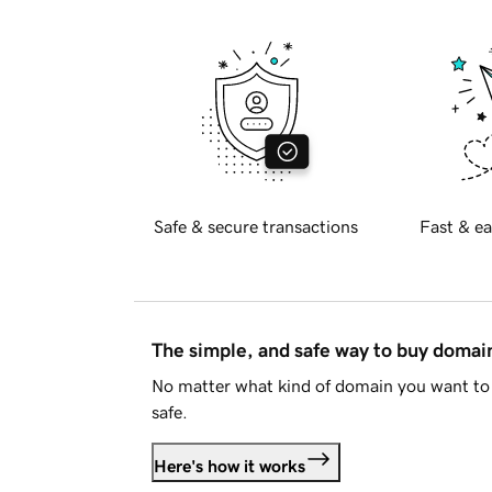
Safe & secure transactions
Fast & ea
The simple, and safe way to buy doma
No matter what kind of domain you want to 
safe.
Here's how it works