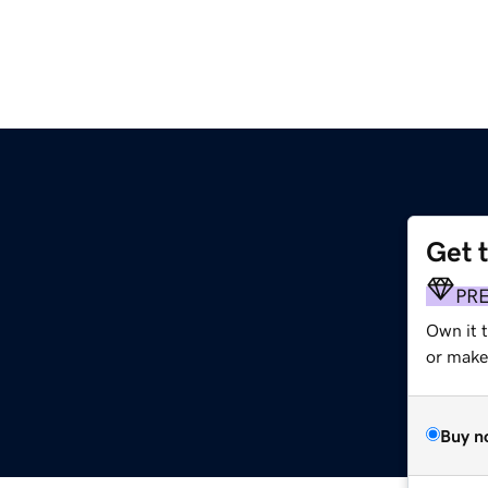
Get 
PR
Own it 
or make 
Buy n