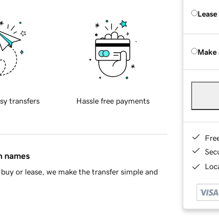
Lease
Make 
sy transfers
Hassle free payments
Fre
Sec
in names
Loca
buy or lease, we make the transfer simple and