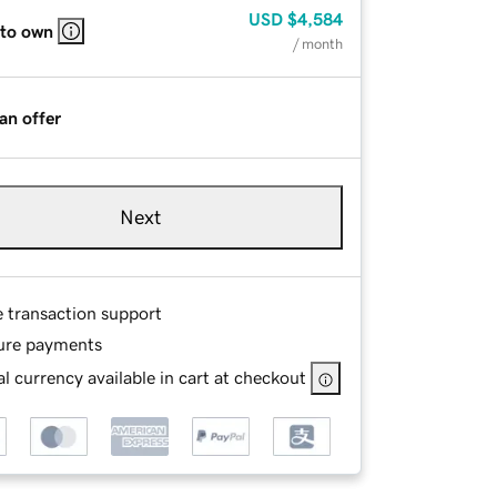
USD
$4,584
 to own
/ month
an offer
Next
e transaction support
ure payments
l currency available in cart at checkout