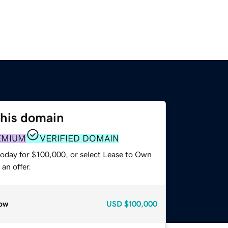
this domain
EMIUM
VERIFIED DOMAIN
today for $100,000, or select Lease to Own
an offer.
ow
USD
$100,000