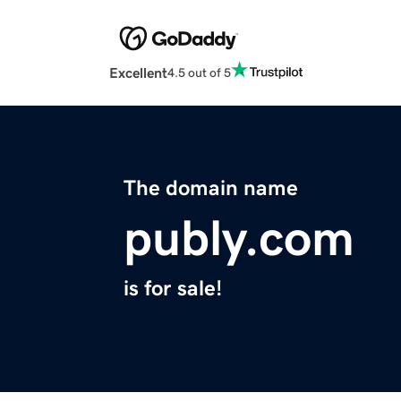
Excellent
4.5 out of 5
The domain name
publy.com
is for sale!