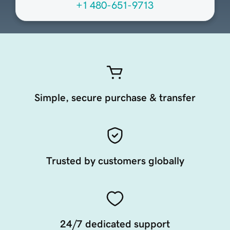
+1 480-651-9713
Simple, secure purchase & transfer
Trusted by customers globally
24/7 dedicated support