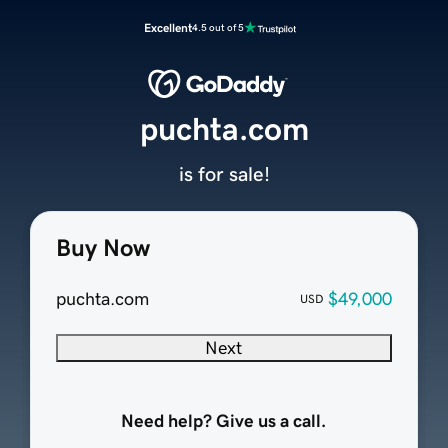
Excellent
4.5 out of 5
puchta.com
is for sale!
Buy Now
puchta.com
$49,000
USD
Next
Need help? Give us a call.