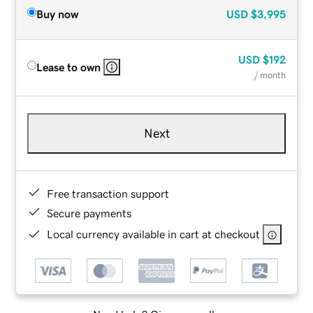
Buy now
USD
$3,995
USD
$192
Lease to own
/ month
Next
Free transaction support
Secure payments
Local currency available in cart at checkout