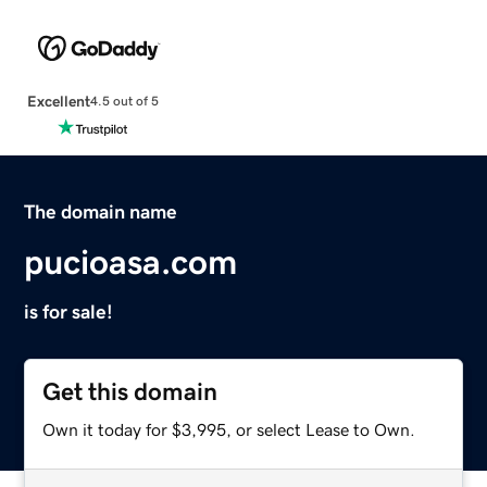
Excellent
4.5 out of 5
The domain name
pucioasa.com
is for sale!
Get this domain
Own it today for $3,995, or select Lease to Own.