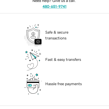
Need help? Give us a call.
480-651-9741
Safe & secure
transactions
Fast & easy transfers
Hassle free payments