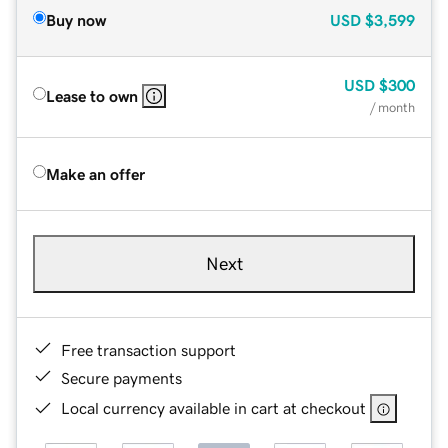
Buy now
USD
$3,599
USD
$300
Lease to own
/ month
Make an offer
Next
Free transaction support
Secure payments
Local currency available in cart at checkout