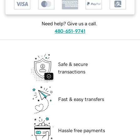
Need help? Give us a call.
480-651-9741
Safe & secure
transactions
Fast & easy transfers
Hassle free payments