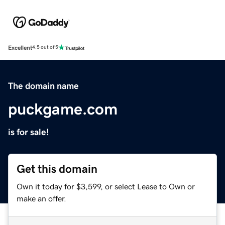
Excellent
4.5 out of 5
The domain name
puckgame.com
is for sale!
Get this domain
Own it today for $3,599, or select Lease to Own or
make an offer.