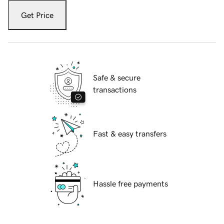
Get Price
Safe & secure
transactions
Fast & easy transfers
Hassle free payments