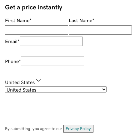
Get a price instantly
First Name
*
Last Name
*
Email
*
Phone
*
United States
By submitting, you agree to our
Privacy Policy
.