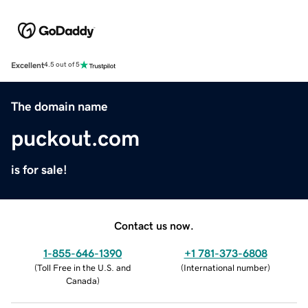
Excellent
4.5 out of 5
The domain name
puckout.com
is for sale!
Contact us now.
1-855-646-1390
+1 781-373-6808
(
Toll Free in the U.S. and
(
International number
)
Canada
)