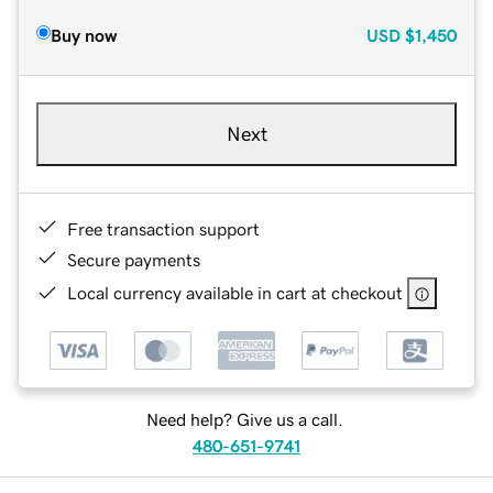
Buy now
USD
$1,450
Next
Free transaction support
Secure payments
Local currency available in cart at checkout
Need help? Give us a call.
480-651-9741