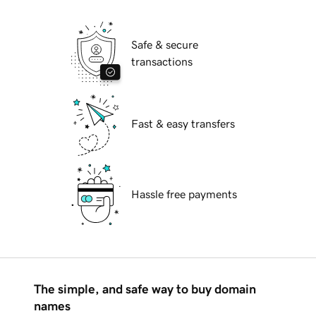
Safe & secure
transactions
Fast & easy transfers
Hassle free payments
The simple, and safe way to buy domain
names