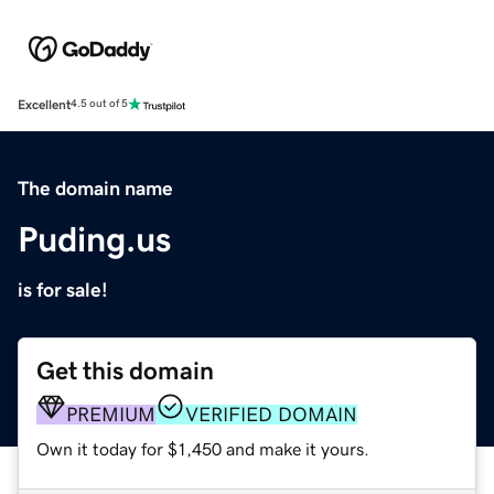
Excellent
4.5 out of 5
The domain name
Puding.us
is for sale!
Get this domain
PREMIUM
VERIFIED DOMAIN
Own it today for $1,450 and make it yours.