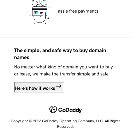
Hassle free payments
The simple, and safe way to buy domain
names
No matter what kind of domain you want to buy
or lease, we make the transfer simple and safe.
Here's how it works
Copyright © 2026 GoDaddy Operating Company, LLC. All Rights
Reserved.