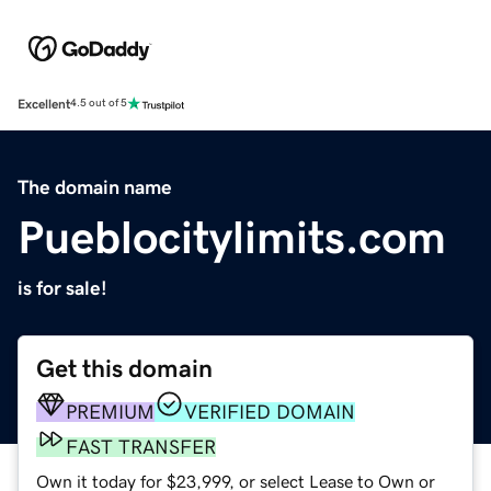
Excellent
4.5 out of 5
The domain name
Pueblocitylimits.com
is for sale!
Get this domain
PREMIUM
VERIFIED DOMAIN
FAST TRANSFER
Own it today for $23,999, or select Lease to Own or