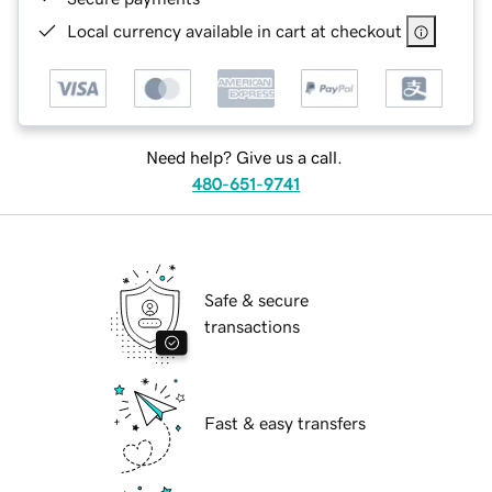
Local currency available in cart at checkout
Need help? Give us a call.
480-651-9741
Safe & secure
transactions
Fast & easy transfers