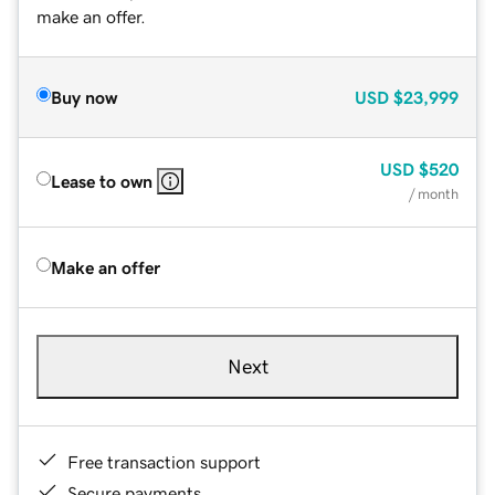
make an offer.
Buy now
USD
$23,999
USD
$520
Lease to own
/ month
Make an offer
Next
Free transaction support
Secure payments