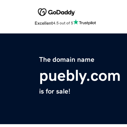
Excellent
4.5 out of 5
The domain name
puebly.com
is for sale!