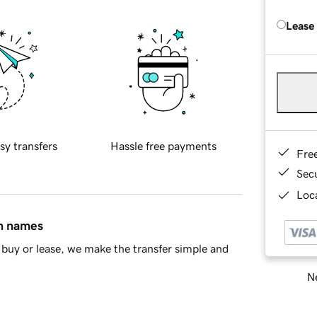
Lease
sy transfers
Hassle free payments
Fre
Sec
Loca
in names
buy or lease, we make the transfer simple and
Ne