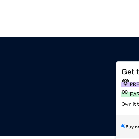
Get 
PR
FA
Own it 
Buy n