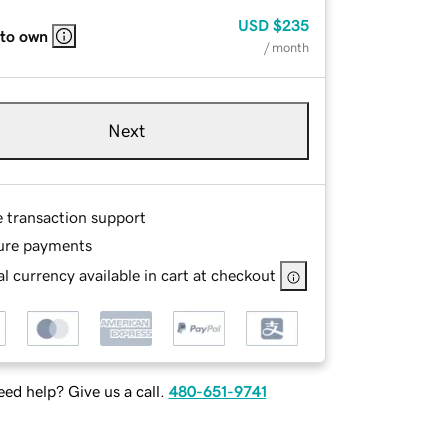
USD
$235
 to own
/ month
Next
e transaction support
ure payments
l currency available in cart at checkout
ed help? Give us a call.
480-651-9741