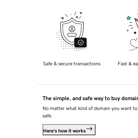
Safe & secure transactions
Fast & ea
The simple, and safe way to buy doma
No matter what kind of domain you want to 
safe.
Here's how it works