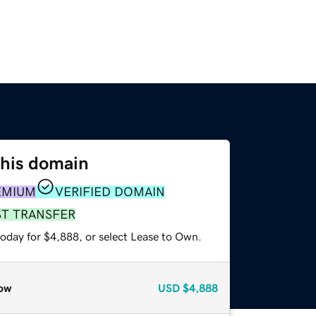
this domain
EMIUM
VERIFIED DOMAIN
ST TRANSFER
today for $4,888, or select Lease to Own.
ow
USD
$4,888