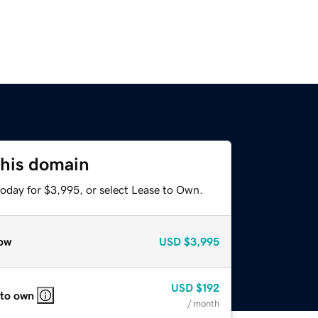
this domain
today for $3,995, or select Lease to Own.
ow
USD
$3,995
USD
$192
 to own
/ month