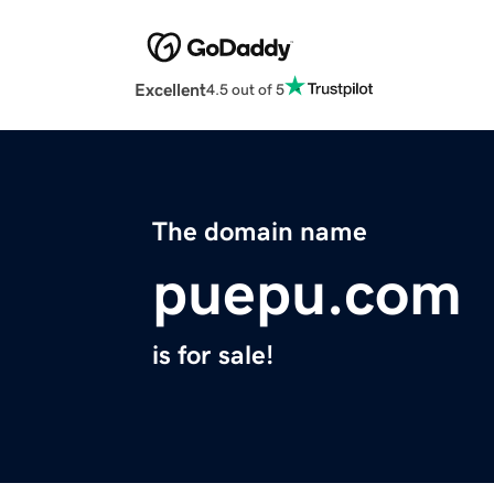
Excellent
4.5 out of 5
The domain name
puepu.com
is for sale!