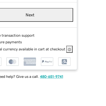
Next
e transaction support
ure payments
l currency available in cart at checkout
ed help? Give us a call.
480-651-9741