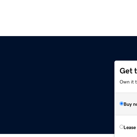
Get 
Own it 
Buy n
Lease