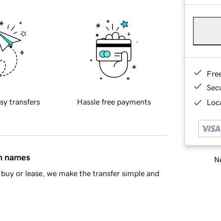
Fre
Sec
sy transfers
Hassle free payments
Loca
in names
Ne
buy or lease, we make the transfer simple and