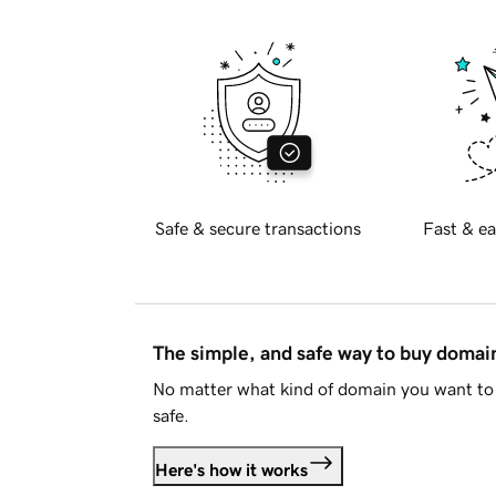
Safe & secure transactions
Fast & ea
The simple, and safe way to buy doma
No matter what kind of domain you want to 
safe.
Here's how it works