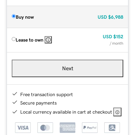
Buy now
USD
$6,988
USD
$152
Lease to own
/ month
Next
Free transaction support
Secure payments
Local currency available in cart at checkout