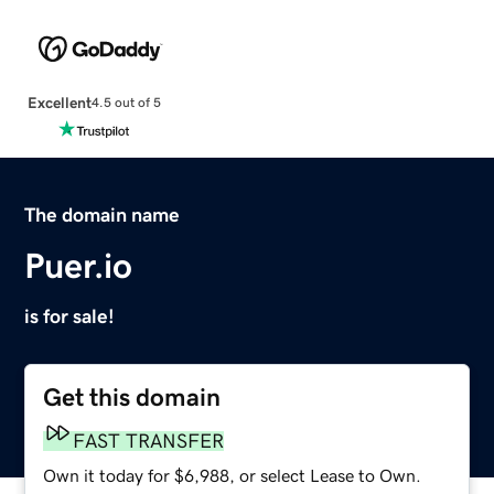
Excellent
4.5 out of 5
The domain name
Puer.io
is for sale!
Get this domain
FAST TRANSFER
Own it today for $6,988, or select Lease to Own.