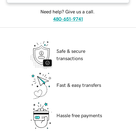
Need help? Give us a call.
480-651-9741
Safe & secure
transactions
Fast & easy transfers
Hassle free payments