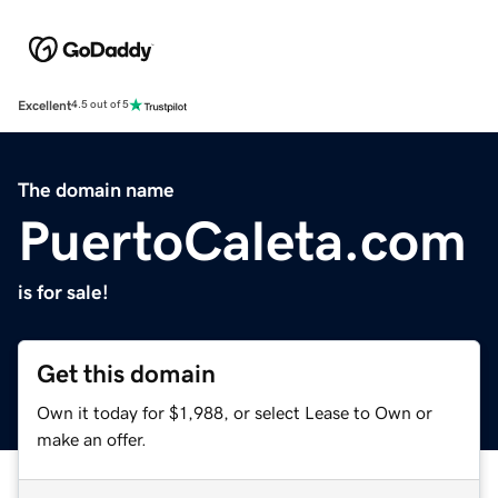
Excellent
4.5 out of 5
The domain name
PuertoCaleta.com
is for sale!
Get this domain
Own it today for $1,988, or select Lease to Own or
make an offer.