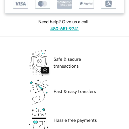
Need help? Give us a call.
480-651-9741
Safe & secure
transactions
Fast & easy transfers
Hassle free payments