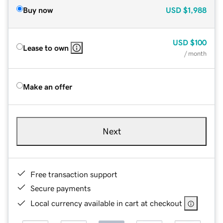
Buy now
USD
$1,988
USD
$100
Lease to own
/ month
Make an offer
Next
Free transaction support
Secure payments
Local currency available in cart at checkout